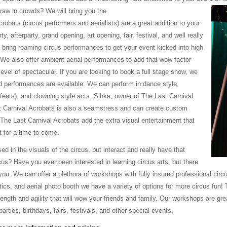
draw in crowds? We will bring you the
obats (circus performers and aerialists) are a great addition to your
y, afterparty, grand opening, art opening, fair, festival, and well really
ring roaming circus performances to get your event kicked into high
 We also offer ambient aerial performances to add that wow factor
 level of spectacular. If you are looking to book a full stage show, we
 performances are available. We can perform in dance style,
g feats), and clowning style acts. Sihka, owner of The Last Carnival
st Carnival Acrobats is also a seamstress and can create custom
. The Last Carnival Acrobats add the extra visual entertainment that
t for a time to come.
d in the visuals of the circus, but interact and really have that
rcus? Have you ever been interested in learning circus arts, but there
ou. We can offer a plethora of workshops with fully insured professional circu
cs, and aerial photo booth we have a variety of options for more circus fun! T
ength and agility that will wow your friends and family. Our workshops are g
arties, birthdays, fairs, festivals, and other special events.