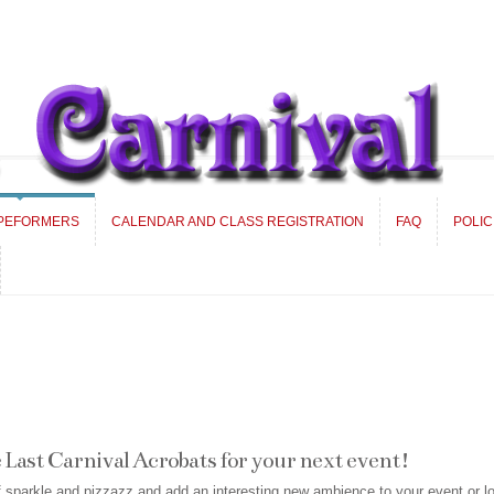
 PEFORMERS
CALENDAR AND CLASS REGISTRATION
FAQ
POLIC
 PEFORMERS
CALENDAR AND CLASS REGISTRATION
FAQ
POLIC
Last Carnival Acrobats for your next event!
of sparkle and pizzazz and add an interesting new ambience to your event or l