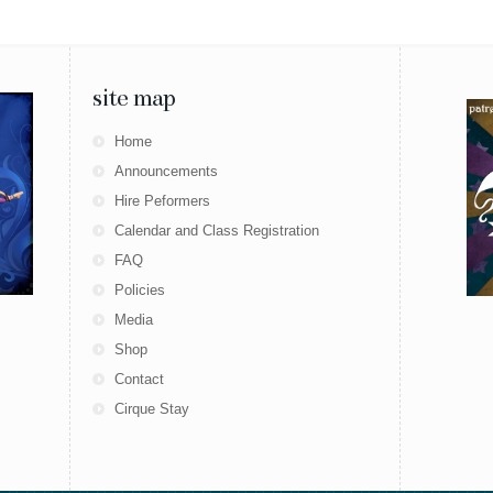
site map
Home
Announcements
Hire Peformers
Calendar and Class Registration
FAQ
Policies
Media
Shop
Contact
Cirque Stay