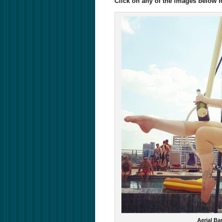
Click on any of the images below 
Aerial Ba