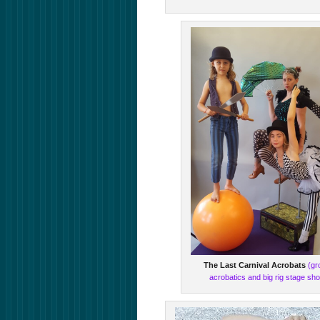
The Last Carnival Acrobats
(gr
acrobatics and big rig stage sh