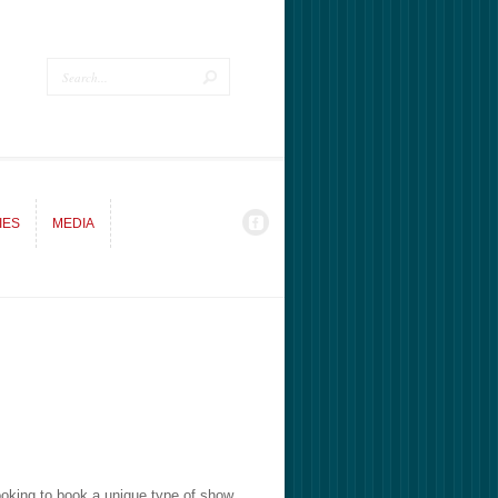
IES
MEDIA
IES
MEDIA
ooking to book a unique type of show