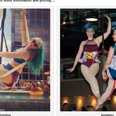
for more information and pricing….
Aerialists
rtending