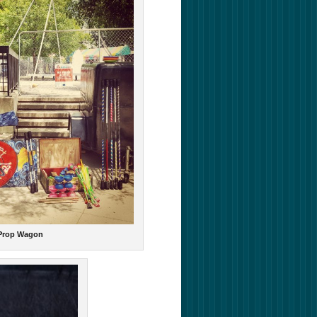
 Prop Wagon