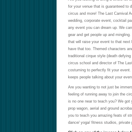
for your venue that is guaranteed to 
circus and more! The Last Carnival Acr
wedding, corporate event, cocktail part
any event you can dream up. We can b
gear and get people up and mingling.
that will raise your event to that next
have that too. Themed characters and
traditional cirque style (death defyin
circus school and director of The La
costuming to perfectly fit your event
keeps people talking about your even
Are you wanting to not just be immerse
feeling of running away to join the ci
is no one near to teach you? We got y
prop wagon, aerial and ground acrobati
you to teach you amazing feats of str
dance/ yoga/ fitness studios, private p