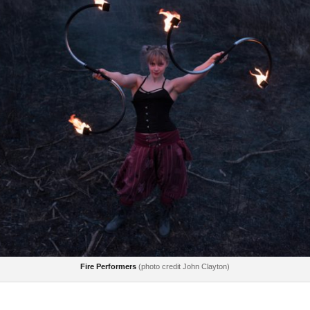
Fire Performers
(photo credit John Clayton)