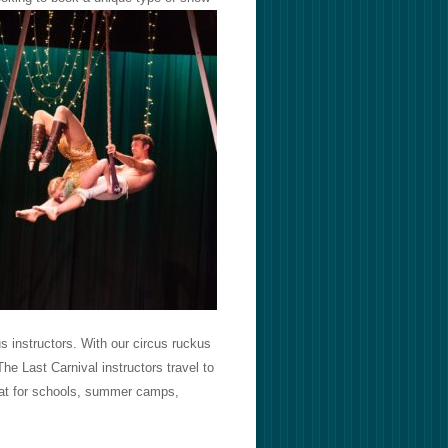
s instructors. With our circus ruckus
he Last Carnival instructors travel to
reat for schools, summer camps,