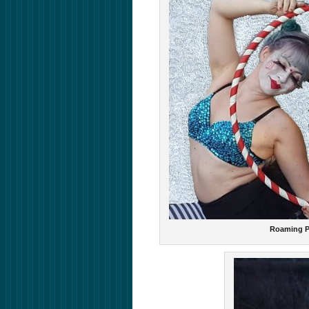
Roaming P