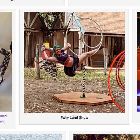
ound
Fairy Land Show
ow)