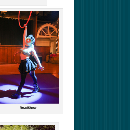
RoadShow