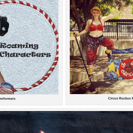
Circus Ruckus
erformers